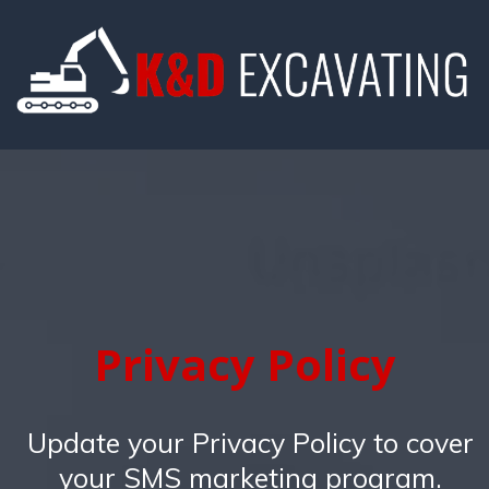
Privacy Policy
Update your Privacy Policy to cover
your SMS marketing program.