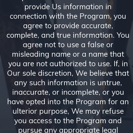
provide Us information in
connection with the Program, you
agree to provide accurate,
complete, and true information. You
agree not to use a false or
misleading name or a name that
you are not authorized to use. If, in
Our sole discretion, We believe that
any such information is untrue,
inaccurate, or incomplete, or you
have opted into the Program for an
ulterior purpose, We may refuse
you access to the Program and
pursue any appropriate legal