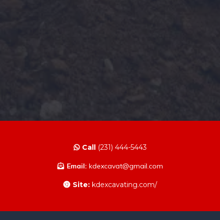
Call
(231) 444-5443
Email:
kdexcavat@gmail.com
Site:
kdexcavating.com/