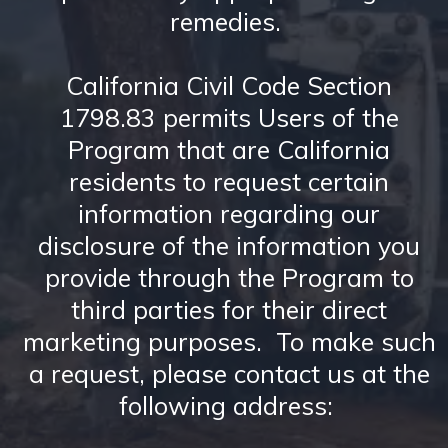
remedies.
California Civil Code Section
1798.83 permits Users of the
Program that are California
residents to request certain
information regarding our
disclosure of the information you
provide through the Program to
third parties for their direct
marketing purposes. To make such
a request, please contact us at the
following address: