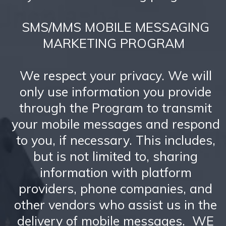
SMS/MMS MOBILE MESSAGING
MARKETING PROGRAM
We respect your privacy. We will
only use information you provide
through the Program to transmit
your mobile messages and respond
to you, if necessary. This includes,
but is not limited to, sharing
information with platform
providers, phone companies, and
other vendors who assist us in the
delivery of mobile messages. WE