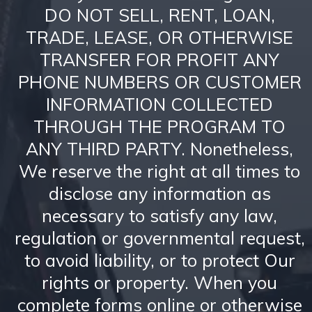
DO NOT SELL, RENT, LOAN,
TRADE, LEASE, OR OTHERWISE
TRANSFER FOR PROFIT ANY
PHONE NUMBERS OR CUSTOMER
INFORMATION COLLECTED
THROUGH THE PROGRAM TO
ANY THIRD PARTY. Nonetheless,
We reserve the right at all times to
disclose any information as
necessary to satisfy any law,
regulation or governmental request,
to avoid liability, or to protect Our
rights or property. When you
complete forms online or otherwise