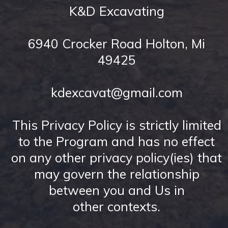
K&D Excavating
6940 Crocker Road Holton, Mi
49425
kdexcavat@gmail.com
This Privacy Policy is strictly limited
to the Program and has no effect
on any other privacy policy(ies) that
may govern the relationship
between you and Us in
other contexts.