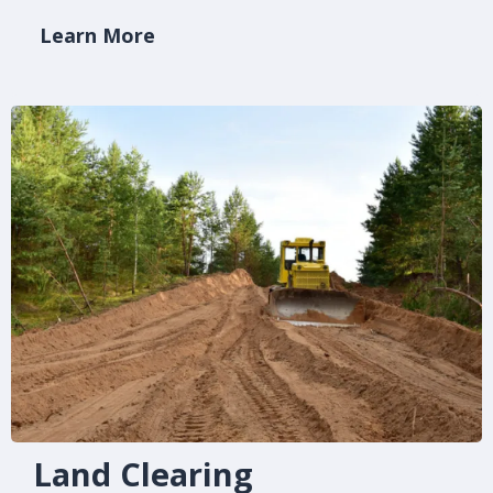
Learn More
Land Clearing