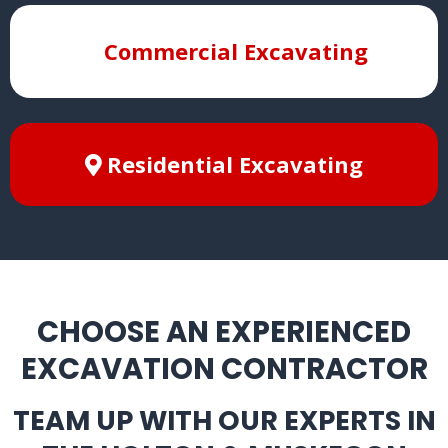
Commercial Excavating
Residential Excavating
CHOOSE AN EXPERIENCED
EXCAVATION CONTRACTOR
TEAM UP WITH OUR EXPERTS IN