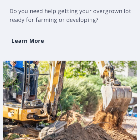
Do you need help getting your overgrown lot
ready for farming or developing?
Learn More