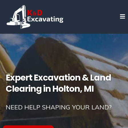
Expert Excavation & Land
Clearing in Holton, MI
NEED HELP SHAPING YOUR LAND?