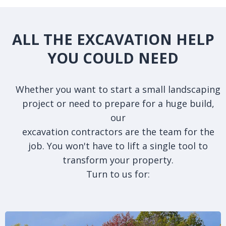
ALL THE EXCAVATION HELP
YOU COULD NEED
Whether you want to start a small landscaping
project or need to prepare for a huge build,
our
excavation contractors are the team for the
job. You won't have to lift a single tool to
transform your property.
Turn to us for: