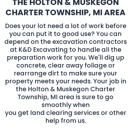
THE HOLTON & MUSKEGON
CHARTER TOWNSHIP, MI AREA
Does your lot need a lot of work before
you can put it to good use? You can
depend on the excavation contractors
at K&D Excavating to handle all the
preparation work for you. We'll dig up
concrete, clear away foliage or
rearrange dirt to make sure your
property meets your needs. Your job in
the Holton & Muskegon Charter
Township, MI area is sure to go
smoothly when
you get land clearing services or other
help from us.