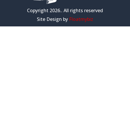
Copyright 2026.. All rights reserved
Site Design by
Floatmybiz