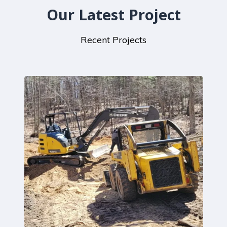
Our Latest Project
Recent Projects