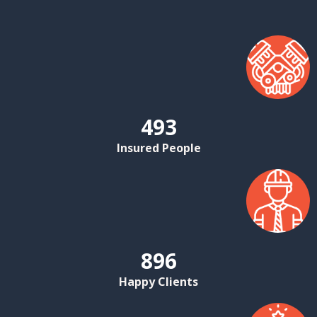
493
Insured People
896
Happy Clients