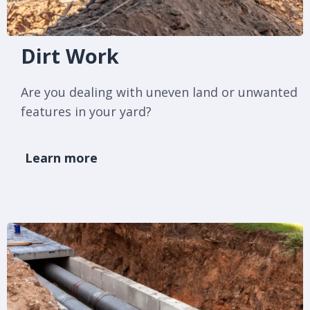
Dirt Work
Are you dealing with uneven land or unwanted
features in your yard?
Learn more