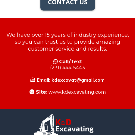
CONTACT US
We have over 15 years of industry experience,
so you can trust us to provide amazing
customer service and results.
Call/Text
(231) 444-5443
Email:
kdexcavat@gmail.com
Site:
www.kdexcavating.com