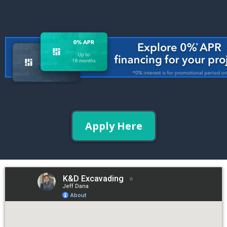
Apply Here