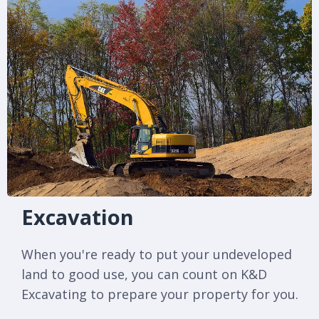
Excavation
When you're ready to put your undeveloped
land to good use, you can count on K&D
Excavating to prepare your property for you.