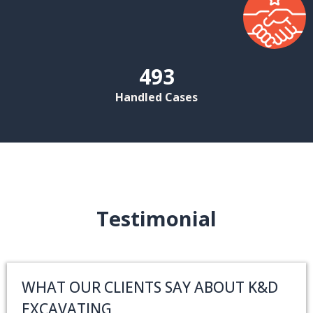
493
Handled Cases
Testimonial
WHAT OUR CLIENTS SAY ABOUT K&D
EXCAVATING