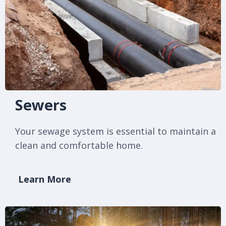
Sewers
Your sewage system is essential to maintain a
clean and comfortable home.
Learn More