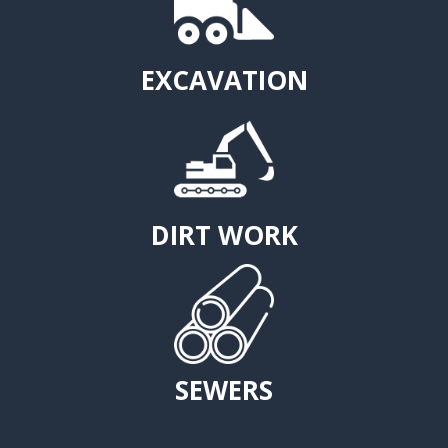
EXCAVATION
DIRT WORK
SEWERS