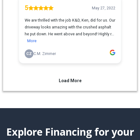
Explore Financing for your