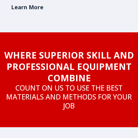
Learn More
WHERE SUPERIOR SKILL AND
PROFESSIONAL EQUIPMENT
COMBINE
COUNT ON US TO USE THE BEST
MATERIALS AND METHODS FOR YOUR
JOB