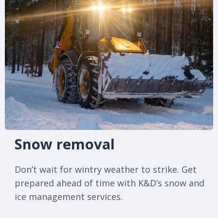
Snow removal
Don’t wait for wintry weather to strike. Get
prepared ahead of time with K&D’s snow and
ice management services.