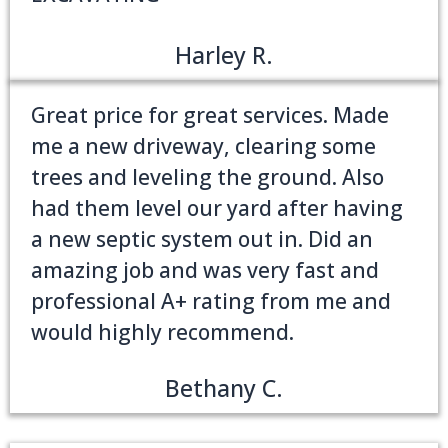
Harley R.
Great price for great services. Made
me a new driveway, clearing some
trees and leveling the ground. Also
had them level our yard after having
a new septic system out in. Did an
amazing job and was very fast and
professional A+ rating from me and
would highly recommend.
Bethany C.