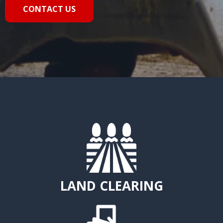
CONTACT US
LAND CLEARING