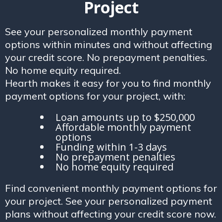
Project
See your personalized monthly payment
options within minutes and without affecting
your credit score. No prepayment penalties.
No home equity required.
Hearth makes it easy for you to find monthly
payment options for your project, with:
Loan amounts up to $250,000
Affordable monthly payment
options
Funding within 1-3 days
No prepayment penalties
No home equity required
Find convenient monthly payment options for
your project. See your personalized payment
plans without affecting your credit score now.